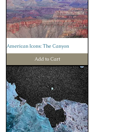
American Icons: The Canyon
Add to Cart