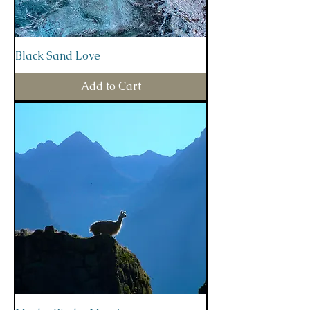
Black Sand Love
Add to Cart