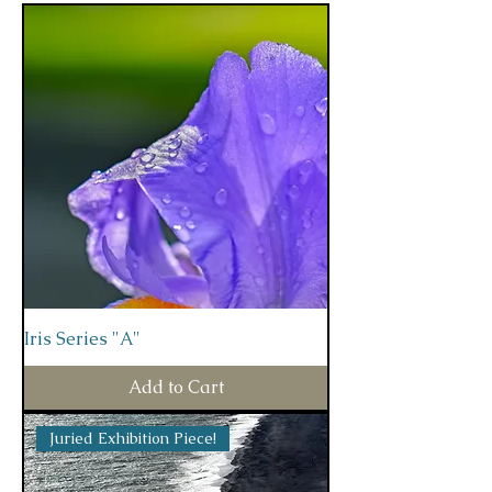
Iris Series "A"
Add to Cart
Juried Exhibition Piece!