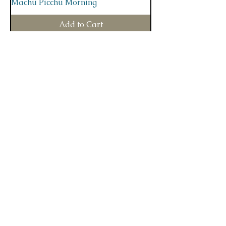
Machu Picchu Morning
Add to Cart
Deep In The Forest
Add to Cart