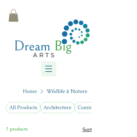
Home
Wildlife & Nature
All Products
Architecture
Coming Soon! Cyanotypes
7 products
Sort