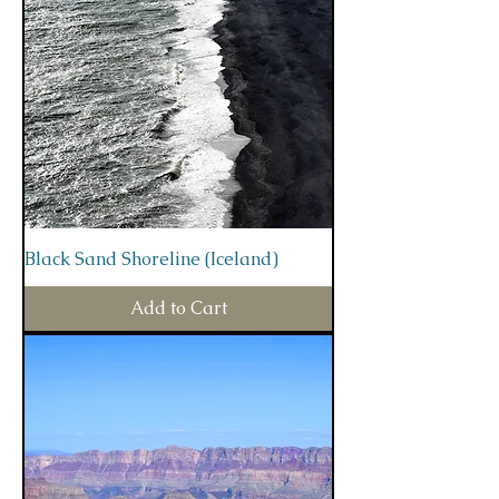
Black Sand Shoreline (Iceland)
Add to Cart