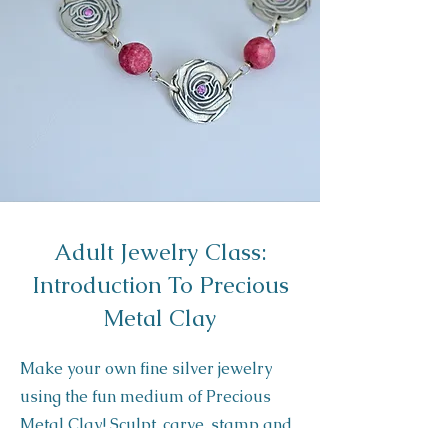
Adult Jewelry Class:
Introduction To Precious
Metal Clay
Make your own fine silver jewelry
using the fun medium of Precious
Met al Clay! Sculpt, carve, stamp and