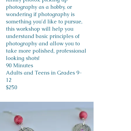
photography as a hobby, or
wondering if photography is
something you'd like to pursue,
this workshop will help you
understand basic principles of
photography and allow you to
take more polished, professional
looking shots!
90 Minutes
Adults and Teens in Grades 9-
12
$250