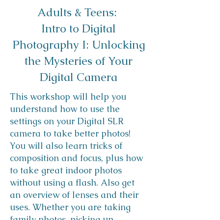
Adults & Teens: ​
Intro to Digital
Photography I: Unlocking
the Mysteries of Your
Digital Camera
This workshop will help you
understand how to use the
settings on your Digital SLR
camera to take better photos!
You will also learn tricks of
composition and focus, plus how
to take great indoor photos
without using a flash. Also get
an overview of lenses and their
uses. Whether you are taking
family photos, picking up