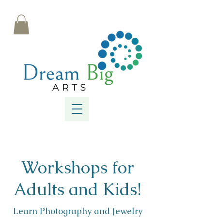
Workshops for
Adults and Kids!
Learn Photography and Jewelry