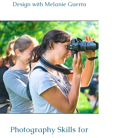
Design with Melanie Guerra
Photography Skills for