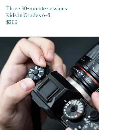
Three 30-minute sessions
Kids in Grades 6-8
$200