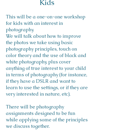
Kids
This will be a one-on-one workshop
for kids with an interest in
photography.
We will talk about how to improve
the photos we take using basic
photography principles, touch on
color theory and the use of black and
white photography, plus cover
anything of true interest to your child
in terms of photography (for instance,
if they have a DSLR and want to
learn to use the settings, or if they are
very interested in nature, etc).
There will be photography
assignments designed to be fun
while applying some of the principles
we discuss together.